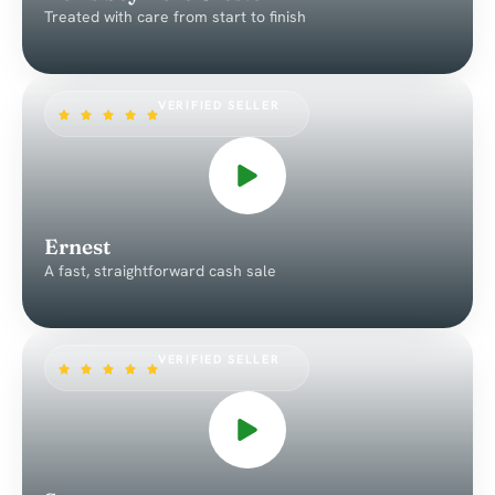
Treated with care from start to finish
VERIFIED SELLER
Ernest
A fast, straightforward cash sale
VERIFIED SELLER