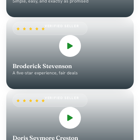
Simple, easy, and exactly as promised
VERIFIED SELLER
Broderick Stevenson
A five-star experience, fair deals
VERIFIED SELLER
Doris Seymore Creston