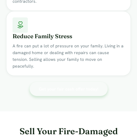
contractors.
Reduce Family Stress
A fire can put a lot of pressure on your family. Living in a
damaged home or dealing with repairs can cause
tension. Selling allows your family to move on
peacefully.
Get your fair cash offer today!
Sell Your Fire-Damaged