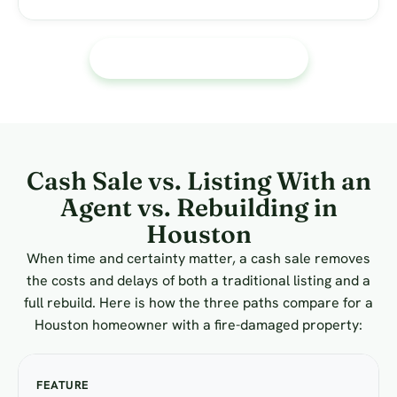
Call or text Us 713 588-5824
Cash Sale vs. Listing With an
Agent vs. Rebuilding in
Houston
When time and certainty matter, a cash sale removes
the costs and delays of both a traditional listing and a
full rebuild. Here is how the three paths compare for a
Houston homeowner with a fire-damaged property: