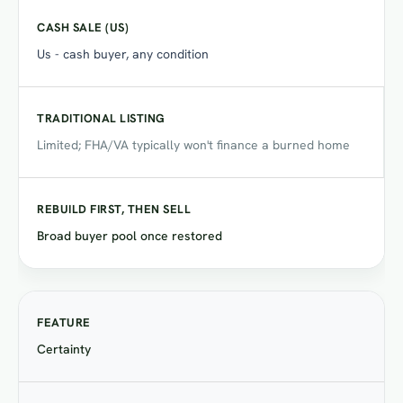
Us - cash buyer, any condition
Limited; FHA/VA typically won't finance a burned home
Broad buyer pool once restored
Certainty