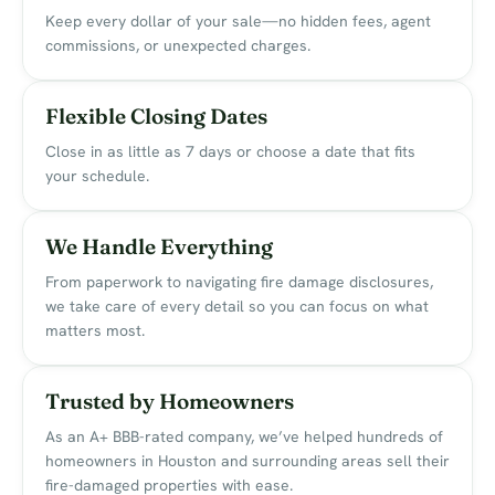
Keep every dollar of your sale—no hidden fees, agent
commissions, or unexpected charges.
Flexible Closing Dates
Close in as little as 7 days or choose a date that fits
your schedule.
We Handle Everything
From paperwork to navigating fire damage disclosures,
we take care of every detail so you can focus on what
matters most.
Trusted by Homeowners
As an A+ BBB-rated company, we’ve helped hundreds of
homeowners in Houston and surrounding areas sell their
fire-damaged properties with ease.