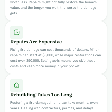
worth less. Repairs might not fully restore the home’s
value, and the longer you wait, the worse the damage
gets.
Repairs Are Expensive
Fixing fire damage can cost thousands of dollars. Minor
repairs can start at $3,000, while major restorations can
cost over $50,000. Selling as-is means you skip those
costs and keep more money in your pocket.
Rebuilding Takes Too Long
Restoring a fire-damaged home can take months, even
years. Dealing with contractors, permits, and delays