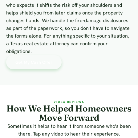
who expects it shifts the risk off your shoulders and
helps shield you from later claims once the property
changes hands. We handle the fire-damage disclosures
as part of the paperwork, so you don't have to navigate
the forms alone. For anything specific to your situation,
a Texas real estate attorney can confirm your
obligations.
Get My Cash Offer
VIDEO REVIEWS
How We Helped Homeowners
Move Forward
Sometimes it helps to hear it from someone who's been
there. Tap any video to hear their experience.