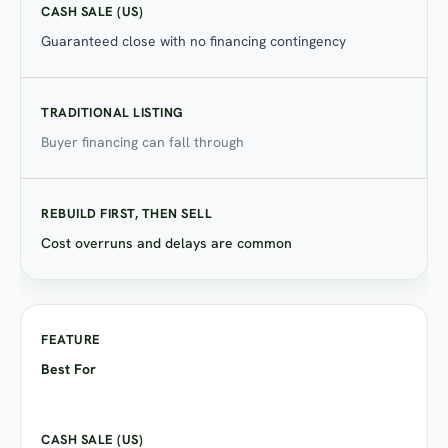
Guaranteed close with no financing contingency
Buyer financing can fall through
Cost overruns and delays are common
Best For