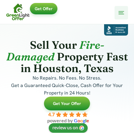
Skip
Get Offer
to
content
Sell Your
Fire-
Damaged
Property Fast
in Houston, Texas
No Repairs. No Fees. No Stress.
Get a Guaranteed Quick-Close, Cash Offer for Your
Property in 24 Hours!
Get Your Offer
4.7
powered by
G
o
o
g
l
e
review us on