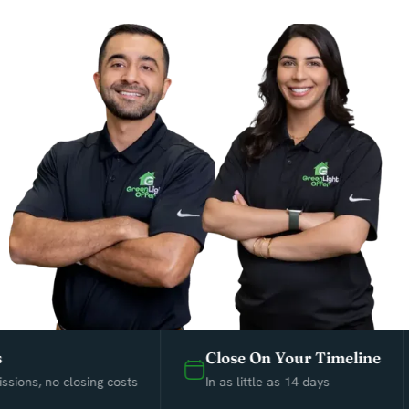
Close On Your Timeline
ns, no closing costs
In as little as 14 days