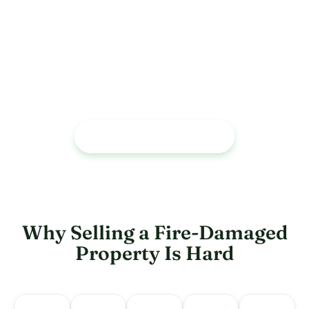
Trusted by Homeowners
As an A+ BBB-rated company, we’ve helped hundreds of
Houston-area homeowners sell during bankruptcy,
foreclosure, and financial distress - quickly and without
repairs or fees.
CALL US : (713) 558 - 5824
Why Selling a Fire-Damaged
Property Is Hard