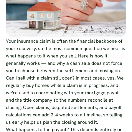
Your insurance claim is often the financial backbone of
your recovery, so the most common question we hear is
what happens to it when you sell. Here is how it
generally works — and why a cash sale does not force
you to choose between the settlement and moving on.
Can I sell with a claim still open? In most cases, yes. We
regularly buy homes while a claim is in progress, and
we're used to coordinating with your mortgage payoff
and the title company so the numbers reconcile at
closing. Open claims, disputed settlements, and payoff
calculations can add 2–4 weeks to a timeline, so telling
us early helps us plan the closing around it.
What happens to the payout? This depends entirely on