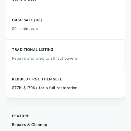
$0 - sold as-is
Repairs and prep to attract buyers
$77K–$170K+ for a full restoration
Repairs & Cleanup