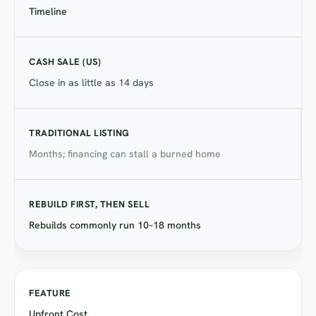
Timeline
Close in as little as 14 days
Months; financing can stall a burned home
Rebuilds commonly run 10–18 months
Upfront Cost