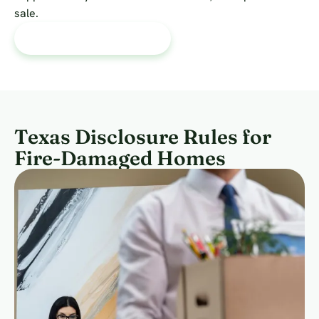
sale.
Talk Through My Options
Texas Disclosure Rules for
Fire-Damaged Homes