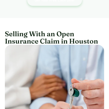
Get Your Free Cash Offer
Selling With an Open
Insurance Claim in Houston