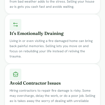
from bad weather adds to the stress. Selling your house
as-is gets you cash fast and avoids waiting.
It’s Emotionally Draining
Living in or even visiting a fire-damaged home can bring
back painful memories. Selling lets you move on and
focus on rebuilding your life instead of reliving the
trauma.
Avoid Contractor Issues
Hiring contractors to repair fire damage is risky. Some
may overcharge, delay the work, or do a poor job. Selling
as-is takes away the worry of dealing with unreliable