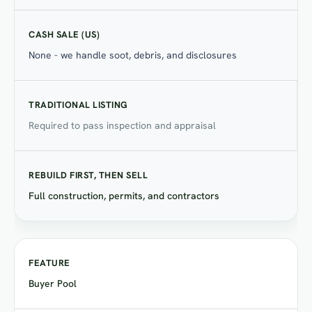
None - we handle soot, debris, and disclosures
Required to pass inspection and appraisal
Full construction, permits, and contractors
Buyer Pool