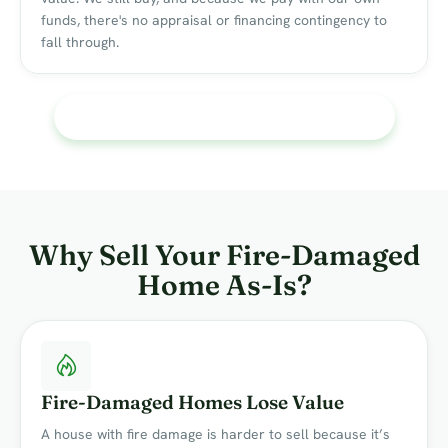
funds, there's no appraisal or financing contingency to
fall through.
See What My Fire-Damaged Home Is Worth
Why Sell Your Fire-Damaged
Home As-Is?
Fire-Damaged Homes Lose Value
A house with fire damage is harder to sell because it’s