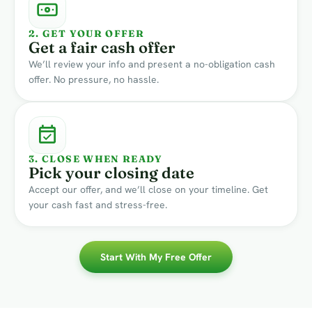
2. GET YOUR OFFER
Get a fair cash offer
We’ll review your info and present a no-obligation cash
offer. No pressure, no hassle.
3. CLOSE WHEN READY
Pick your closing date
Accept our offer, and we’ll close on your timeline. Get
your cash fast and stress-free.
Start With My Free Offer