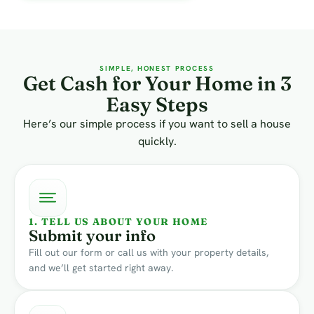
SIMPLE, HONEST PROCESS
Get Cash for Your Home in 3
Easy Steps
Here’s our simple process if you want to sell a house
quickly.
1. TELL US ABOUT YOUR HOME
Submit your info
Fill out our form or call us with your property details,
and we’ll get started right away.