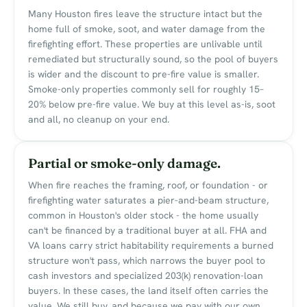
Many Houston fires leave the structure intact but the
home full of smoke, soot, and water damage from the
firefighting effort. These properties are unlivable until
remediated but structurally sound, so the pool of buyers
is wider and the discount to pre-fire value is smaller.
Smoke-only properties commonly sell for roughly 15–
20% below pre-fire value. We buy at this level as-is, soot
and all, no cleanup on your end.
Partial or smoke-only damage.
When fire reaches the framing, roof, or foundation - or
firefighting water saturates a pier-and-beam structure,
common in Houston's older stock - the home usually
can't be financed by a traditional buyer at all. FHA and
VA loans carry strict habitability requirements a burned
structure won't pass, which narrows the buyer pool to
cash investors and specialized 203(k) renovation-loan
buyers. In these cases, the land itself often carries the
value. We still buy, and because we pay with our own