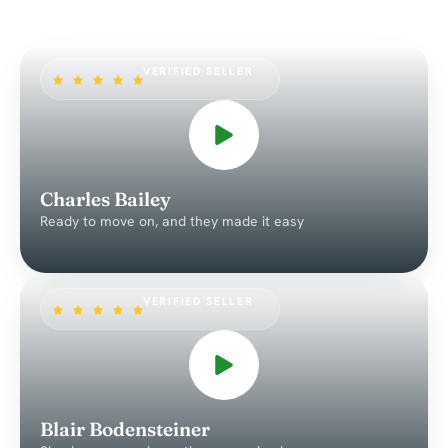
VERIFIED SELLER
Charles Bailey
Ready to move on, and they made it easy
VERIFIED SELLER
Blair Bodensteiner