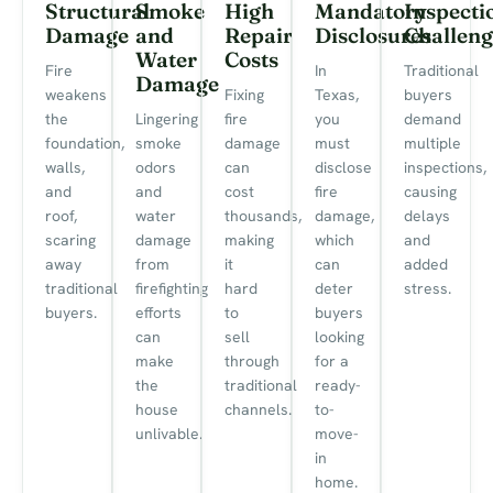
Structural
Smoke
High
Mandatory
Inspecti
Damage
and
Repair
Disclosures
Challeng
Water
Costs
Fire
In
Traditional
Damage
weakens
Fixing
Texas,
buyers
the
Lingering
fire
you
demand
foundation,
smoke
damage
must
multiple
walls,
odors
can
disclose
inspections,
and
and
cost
fire
causing
roof,
water
thousands,
damage,
delays
scaring
damage
making
which
and
away
from
it
can
added
traditional
firefighting
hard
deter
stress.
buyers.
efforts
to
buyers
can
sell
looking
make
through
for a
the
traditional
ready-
house
channels.
to-
unlivable.
move-
in
home.