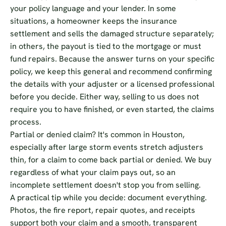
your policy language and your lender. In some
situations, a homeowner keeps the insurance
settlement and sells the damaged structure separately;
in others, the payout is tied to the mortgage or must
fund repairs. Because the answer turns on your specific
policy, we keep this general and recommend confirming
the details with your adjuster or a licensed professional
before you decide. Either way, selling to us does not
require you to have finished, or even started, the claims
process.
Partial or denied claim? It's common in Houston,
especially after large storm events stretch adjusters
thin, for a claim to come back partial or denied. We buy
regardless of what your claim pays out, so an
incomplete settlement doesn't stop you from selling.
A practical tip while you decide: document everything.
Photos, the fire report, repair quotes, and receipts
support both your claim and a smooth, transparent