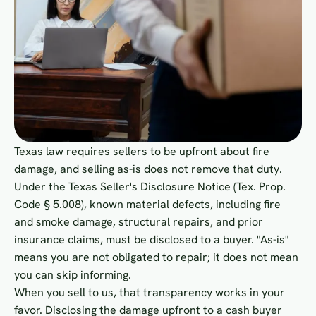
Texas law requires sellers to be upfront about fire
damage, and selling as-is does not remove that duty.
Under the Texas Seller's Disclosure Notice (Tex. Prop.
Code § 5.008), known material defects, including fire
and smoke damage, structural repairs, and prior
insurance claims, must be disclosed to a buyer. "As-is"
means you are not obligated to repair; it does not mean
you can skip informing.
When you sell to us, that transparency works in your
favor. Disclosing the damage upfront to a cash buyer