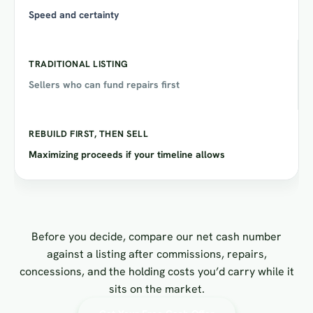
Speed and certainty
Sellers who can fund repairs first
Maximizing proceeds if your timeline allows
Before you decide, compare our net cash number
against a listing after commissions, repairs,
concessions, and the holding costs you’d carry while it
sits on the market.