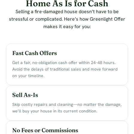
Home As Is for Cash
Selling a fire-damaged house doesn’t have to be
stressful or complicated. Here’s how Greenlight Offer
makes it easy for you:
Fast Cash Offers
Get a fair, no-obligation cash offer within 24–48 hours.
Avoid the delays of traditional sales and move forward
on your timeline.
Sell As-Is
Skip costly repairs and cleaning—no matter the damage,
we’ll buy your house in its current condition.
No Fees or Commissions