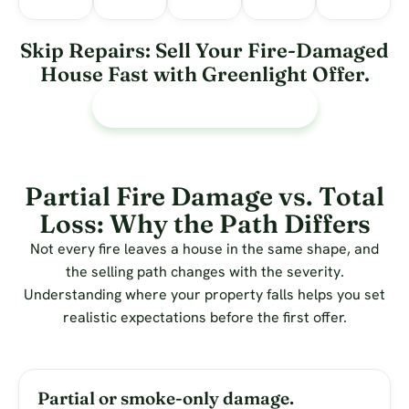
Skip Repairs: Sell Your Fire-Damaged
House Fast with Greenlight Offer.
Call or text Us 713 588-5824
Partial Fire Damage vs. Total
Loss: Why the Path Differs
Not every fire leaves a house in the same shape, and
the selling path changes with the severity.
Understanding where your property falls helps you set
realistic expectations before the first offer.
Partial or smoke-only damage.