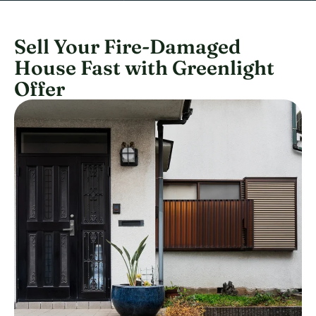
Sell Your Fire-Damaged
House Fast with Greenlight
Offer