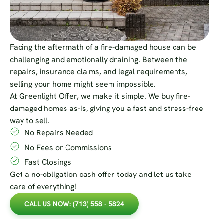
Facing the aftermath of a fire-damaged house can be
challenging and emotionally draining. Between the
repairs, insurance claims, and legal requirements,
selling your home might seem impossible.
At Greenlight Offer, we make it simple. We buy fire-
damaged homes as-is, giving you a fast and stress-free
way to sell.
No Repairs Needed
No Fees or Commissions
Fast Closings
Get a no-obligation cash offer today and let us take
care of everything!
CALL US NOW: (713) 558 - 5824