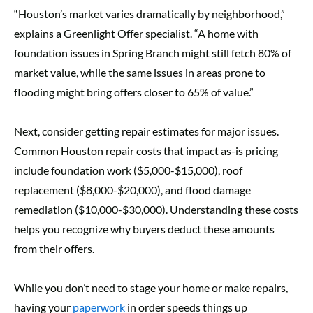
“Houston’s market varies dramatically by neighborhood,”
explains a Greenlight Offer specialist. “A home with
foundation issues in Spring Branch might still fetch 80% of
market value, while the same issues in areas prone to
flooding might bring offers closer to 65% of value.”
Next, consider getting repair estimates for major issues.
Common Houston repair costs that impact as-is pricing
include foundation work ($5,000-$15,000), roof
replacement ($8,000-$20,000), and flood damage
remediation ($10,000-$30,000). Understanding these costs
helps you recognize why buyers deduct these amounts
from their offers.
While you don’t need to stage your home or make repairs,
having your
paperwork
in order speeds things up