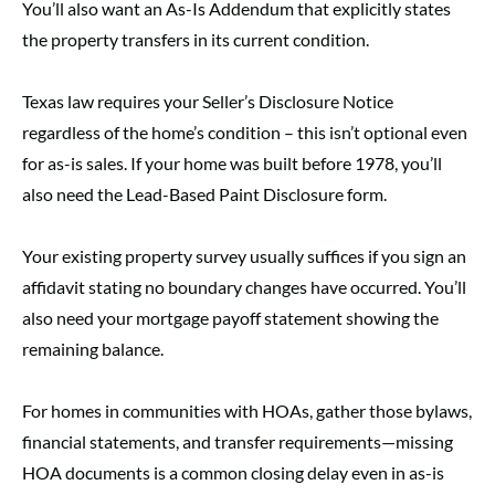
You’ll also want an As-Is Addendum that explicitly states
the property transfers in its current condition.
Texas law requires your Seller’s Disclosure Notice
regardless of the home’s condition – this isn’t optional even
for as-is sales. If your home was built before 1978, you’ll
also need the Lead-Based Paint Disclosure form.
Your existing property survey usually suffices if you sign an
affidavit stating no boundary changes have occurred. You’ll
also need your mortgage payoff statement showing the
remaining balance.
For homes in communities with HOAs, gather those bylaws,
financial statements, and transfer requirements—missing
HOA documents is a common closing delay even in as-is