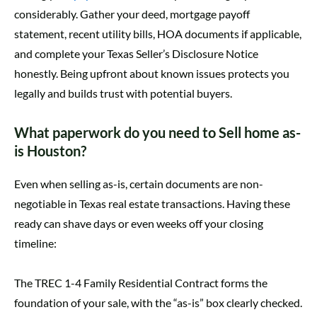
considerably. Gather your deed, mortgage payoff
statement, recent utility bills, HOA documents if applicable,
and complete your Texas Seller’s Disclosure Notice
honestly. Being upfront about known issues protects you
legally and builds trust with potential buyers.
What paperwork do you need to Sell home as-
is Houston?
Even when selling as-is, certain documents are non-
negotiable in Texas real estate transactions. Having these
ready can shave days or even weeks off your closing
timeline:
The TREC 1-4 Family Residential Contract forms the
foundation of your sale, with the “as-is” box clearly checked.