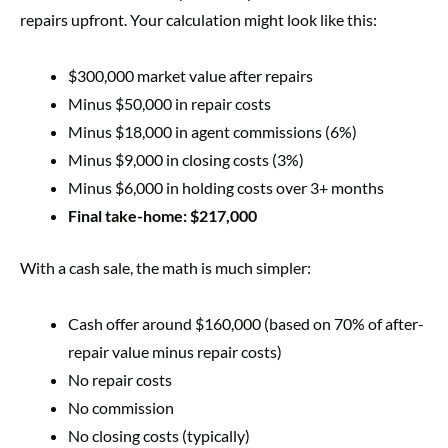
repairs upfront. Your calculation might look like this:
$300,000 market value after repairs
Minus $50,000 in repair costs
Minus $18,000 in agent commissions (6%)
Minus $9,000 in closing costs (3%)
Minus $6,000 in holding costs over 3+ months
Final take-home: $217,000
With a cash sale, the math is much simpler:
Cash offer around $160,000 (based on 70% of after-
repair value minus repair costs)
No repair costs
No commission
No closing costs (typically)