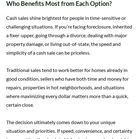
Who Benefits Most from Each Option?
Cash sales shine brightest for people in time-sensitive or
challenging situations. If you’re facing foreclosure, inherited
a fixer-upper, going through a divorce, dealing with major
property damage, or living out-of-state, the speed and
simplicity of a cash sale can be priceless.
Traditional sales tend to work better for homes already in
good condition, sellers who have both time and money for
repairs, properties in hot neighborhoods, and situations
where maximizing every dollar matters more than a quick,
certain close.
The decision ultimately comes down to your unique
situation and priorities. If speed, convenience, and certainty