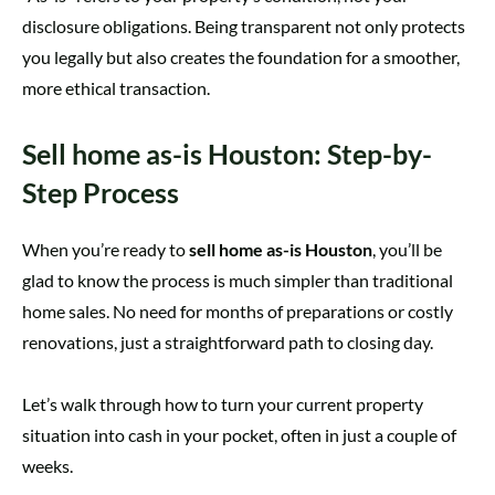
disclosure obligations. Being transparent not only protects
you legally but also creates the foundation for a smoother,
more ethical transaction.
Sell home as-is Houston: Step-by-
Step Process
When you’re ready to
sell home as-is Houston
, you’ll be
glad to know the process is much simpler than traditional
home sales. No need for months of preparations or costly
renovations, just a straightforward path to closing day.
Let’s walk through how to turn your current property
situation into cash in your pocket, often in just a couple of
weeks.