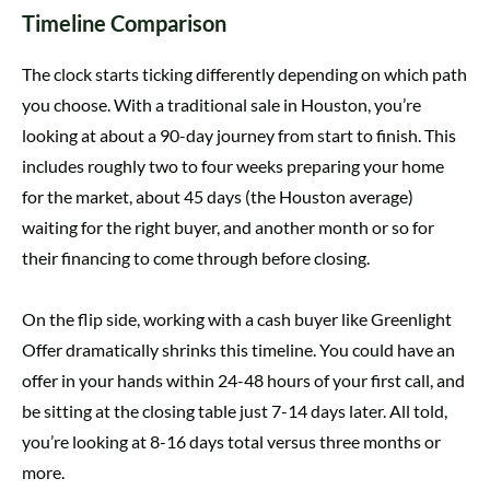
Timeline Comparison
The clock starts ticking differently depending on which path
you choose. With a traditional sale in Houston, you’re
looking at about a 90-day journey from start to finish. This
includes roughly two to four weeks preparing your home
for the market, about 45 days (the Houston average)
waiting for the right buyer, and another month or so for
their financing to come through before closing.
On the flip side, working with a cash buyer like Greenlight
Offer dramatically shrinks this timeline. You could have an
offer in your hands within 24-48 hours of your first call, and
be sitting at the closing table just 7-14 days later. All told,
you’re looking at 8-16 days total versus three months or
more.