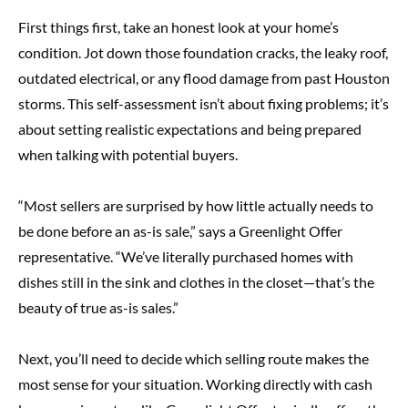
First things first, take an honest look at your home’s
condition. Jot down those foundation cracks, the leaky roof,
outdated electrical, or any flood damage from past Houston
storms. This self-assessment isn’t about fixing problems; it’s
about setting realistic expectations and being prepared
when talking with potential buyers.
“Most sellers are surprised by how little actually needs to
be done before an as-is sale,” says a Greenlight Offer
representative. “We’ve literally purchased homes with
dishes still in the sink and clothes in the closet—that’s the
beauty of true as-is sales.”
Next, you’ll need to decide which selling route makes the
most sense for your situation. Working directly with cash