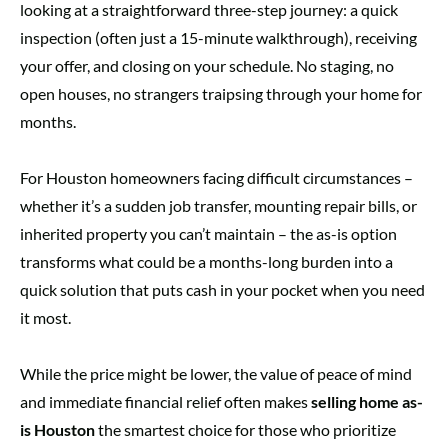
looking at a straightforward three-step journey: a quick
inspection (often just a 15-minute walkthrough), receiving
your offer, and closing on your schedule. No staging, no
open houses, no strangers traipsing through your home for
months.
For Houston homeowners facing difficult circumstances –
whether it’s a sudden job transfer, mounting repair bills, or
inherited property you can’t maintain – the as-is option
transforms what could be a months-long burden into a
quick solution that puts cash in your pocket when you need
it most.
While the price might be lower, the value of peace of mind
and immediate financial relief often makes
selling home as-
is Houston
the smartest choice for those who prioritize