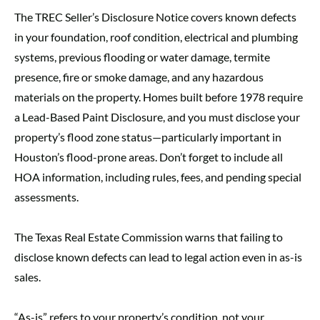
The TREC Seller’s Disclosure Notice covers known defects
in your foundation, roof condition, electrical and plumbing
systems, previous flooding or water damage, termite
presence, fire or smoke damage, and any hazardous
materials on the property. Homes built before 1978 require
a Lead-Based Paint Disclosure, and you must disclose your
property’s flood zone status—particularly important in
Houston’s flood-prone areas. Don’t forget to include all
HOA information, including rules, fees, and pending special
assessments.
The Texas Real Estate Commission warns that failing to
disclose known defects can lead to legal action even in as-is
sales.
“As-is” refers to your property’s condition, not your