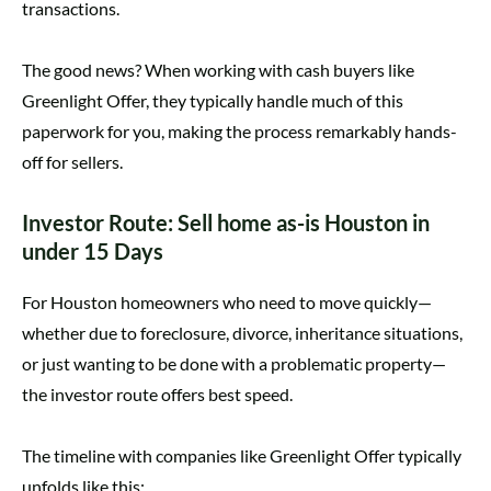
transactions.
The good news? When working with cash buyers like
Greenlight Offer, they typically handle much of this
paperwork for you, making the process remarkably hands-
off for sellers.
Investor Route: Sell home as-is Houston in
under 15 Days
For Houston homeowners who need to move quickly—
whether due to foreclosure, divorce, inheritance situations,
or just wanting to be done with a problematic property—
the investor route offers best speed.
The timeline with companies like Greenlight Offer typically
unfolds like this: