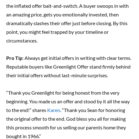
the inflated offer bait-and-switch. A buyer swoops in with
an amazing price, gets you emotionally invested, then
dramatically slashes their offer just before closing. By this
point, you might feel trapped by your timeline or
circumstances.
Pro Tip
: Always get initial offers in writing with clear terms.
Reputable buyers like Greenlight Offer stand firmly behind
their initial offers without last-minute surprises.
“Thank you Greenlight for being honest from the very
beginning. You made us an offer and stood by it all the way
to the end!” shares
Karen
. “Thank you Sean for honoring
the original offer to the end. God bless you all for making
this process smooth for us selling our parents home they
bought in 1966.”