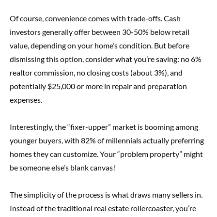
Of course, convenience comes with trade-offs. Cash
investors generally offer between 30-50% below retail
value, depending on your home’s condition. But before
dismissing this option, consider what you’re saving: no 6%
realtor commission, no closing costs (about 3%), and
potentially $25,000 or more in repair and preparation
expenses.
Interestingly, the “fixer-upper” market is booming among
younger buyers, with 82% of millennials actually preferring
homes they can customize. Your “problem property” might
be someone else’s blank canvas!
The simplicity of the process is what draws many sellers in.
Instead of the traditional real estate rollercoaster, you’re