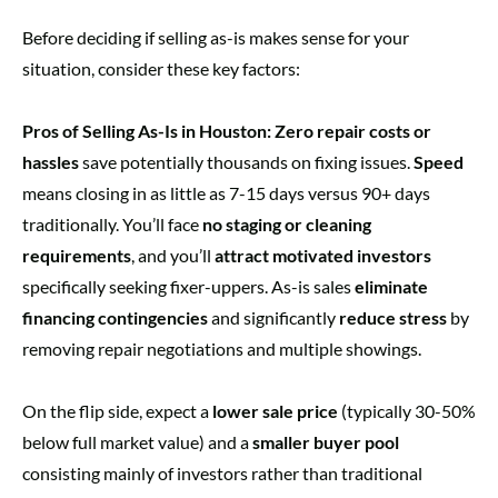
Before deciding if selling as-is makes sense for your
situation, consider these key factors:
Pros of Selling As-Is in Houston:
Zero repair costs or
hassles
save potentially thousands on fixing issues.
Speed
means closing in as little as 7-15 days versus 90+ days
traditionally. You’ll face
no staging or cleaning
requirements
, and you’ll
attract motivated investors
specifically seeking fixer-uppers. As-is sales
eliminate
financing contingencies
and significantly
reduce stress
by
removing repair negotiations and multiple showings.
On the flip side, expect a
lower sale price
(typically 30-50%
below full market value) and a
smaller buyer pool
consisting mainly of investors rather than traditional