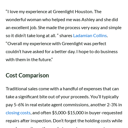
“I love my experience at Greenlight Houston. The
wonderful woman who helped me was Ashley and she did
an excellent job. She made the process very easy and simple
so it didn’t take long at all. ” shares
Ladamian Collins
.
“Overall my experience with Greenlight was perfect
couldn’t have asked for a better day. I hope to do business
with them in the future.”
Cost Comparison
Traditional sales come with a handful of expenses that can
take a significant bite out of your proceeds. You’ll typically
pay 5-6% in real estate agent commissions, another 2-3% in
closing costs
, and often $5,000-$15,000 in buyer-requested
repairs after inspection. Don’t forget the holding costs while