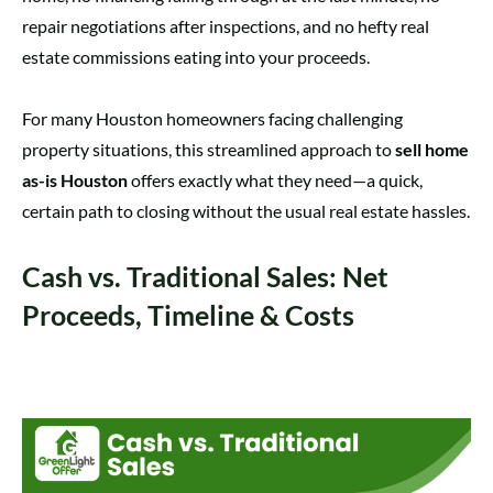
repair negotiations after inspections, and no hefty real
estate commissions eating into your proceeds.
For many Houston homeowners facing challenging
property situations, this streamlined approach to
sell home
as-is Houston
offers exactly what they need—a quick,
certain path to closing without the usual real estate hassles.
Cash vs. Traditional Sales: Net
Proceeds, Timeline & Costs