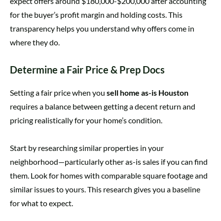
expect offers around $180,000-$200,000 after accounting
for the buyer’s profit margin and holding costs. This
transparency helps you understand why offers come in
where they do.
Determine a Fair Price & Prep Docs
Setting a fair price when you
sell home as-is Houston
requires a balance between getting a decent return and
pricing realistically for your home’s condition.
Start by researching similar properties in your
neighborhood—particularly other as-is sales if you can find
them. Look for homes with comparable square footage and
similar issues to yours. This research gives you a baseline
for what to expect.