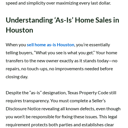
speed and simplicity over maximizing every last dollar.
Understanding ‘As-Is’ Home Sales in
Houston
When you
sell home as-is Houston
, you’re essentially
telling buyers, “What you see is what you get.” Your home
transfers to the new owner exactly as it stands today—no
repairs, no touch-ups, no improvements needed before
closing day.
Despite the “as-is” designation, Texas Property Code still
requires transparency. You must complete a Seller’s
Disclosure Notice revealing all known defects, even though
you won’t be responsible for fixing these issues. This legal
requirement protects both parties and establishes clear