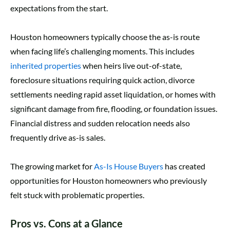
expectations from the start.
Houston homeowners typically choose the as-is route
when facing life’s challenging moments. This includes
inherited properties
when heirs live out-of-state,
foreclosure situations requiring quick action, divorce
settlements needing rapid asset liquidation, or homes with
significant damage from fire, flooding, or foundation issues.
Financial distress and sudden relocation needs also
frequently drive as-is sales.
The growing market for
As-Is House Buyers
has created
opportunities for Houston homeowners who previously
felt stuck with problematic properties.
Pros vs. Cons at a Glance