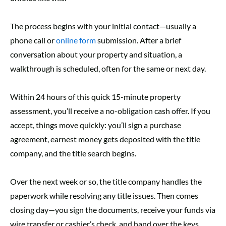
The process begins with your initial contact—usually a
phone call
or
online form
submission. After a brief
conversation about your property and situation, a
walkthrough is scheduled, often for the same or next day.
Within 24 hours of this quick 15-minute property
assessment, you’ll receive a no-obligation cash offer. If you
accept, things move quickly: you’ll sign a purchase
agreement, earnest money gets deposited with the title
company, and the title search begins.
Over the next week or so, the title company handles the
paperwork while resolving any title issues. Then comes
closing day—you sign the documents, receive your funds via
wire transfer or cashier’s check, and hand over the keys.