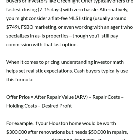
buyers or investors like Greenlight Offer typically offers the
fastest closing (7-15 days) with zero hassle. Alternatively,
you might consider a flat-fee MLS listing (usually around
$749), FSBO marketing, or even working with an agent who
specializes in as-is properties—though you’ll still pay
commission with that last option.
When it comes to pricing, understanding investor math
helps set realistic expectations. Cash buyers typically use
this formula:
Offer Price = After Repair Value (ARV) – Repair Costs –
Holding Costs – Desired Profit
For example, if your Houston home would be worth
$300,000 after renovations but needs $50,000 in repairs,