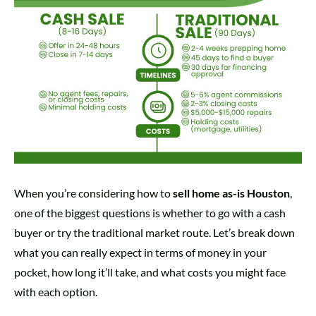
When you’re considering how to
sell home as-is Houston
,
one of the biggest questions is whether to go with a cash
buyer or try the traditional market route. Let’s break down
what you can really expect in terms of money in your
pocket, how long it’ll take, and what costs you might face
with each option.