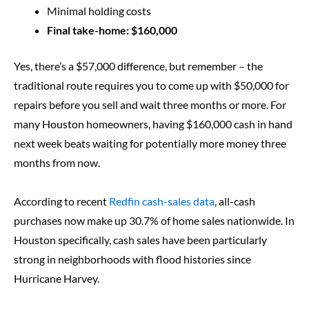
Minimal holding costs
Final take-home: $160,000
Yes, there’s a $57,000 difference, but remember – the
traditional route requires you to come up with $50,000 for
repairs before you sell and wait three months or more. For
many Houston homeowners, having $160,000 cash in hand
next week beats waiting for potentially more money three
months from now.
According to recent
Redfin cash-sales data
, all-cash
purchases now make up 30.7% of home sales nationwide. In
Houston specifically, cash sales have been particularly
strong in neighborhoods with flood histories since
Hurricane Harvey.