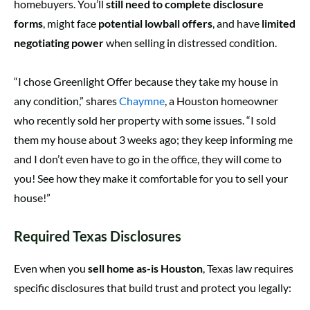
homebuyers. You’ll
still need to complete disclosure
forms
, might face
potential lowball offers
, and have
limited
negotiating power
when selling in distressed condition.
“I chose Greenlight Offer because they take my house in
any condition,” shares
Chaymne
, a Houston homeowner
who recently sold her property with some issues. “I sold
them my house about 3 weeks ago; they keep informing me
and I don’t even have to go in the office, they will come to
you! See how they make it comfortable for you to sell your
house!”
Required Texas Disclosures
Even when you
sell home as-is Houston
, Texas law requires
specific disclosures that build trust and protect you legally: