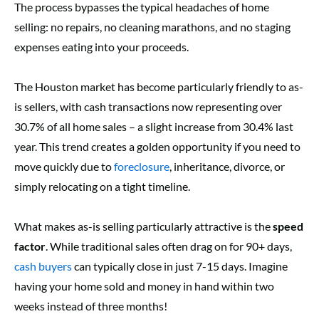
The process bypasses the typical headaches of home
selling: no repairs, no cleaning marathons, and no staging
expenses eating into your proceeds.
The Houston market has become particularly friendly to as-
is sellers, with cash transactions now representing over
30.7% of all home sales – a slight increase from 30.4% last
year. This trend creates a golden opportunity if you need to
move quickly due to
foreclosure
, inheritance, divorce, or
simply relocating on a tight timeline.
What makes as-is selling particularly attractive is the
speed
factor
. While traditional sales often drag on for 90+ days,
cash buyers
can typically close in just 7-15 days. Imagine
having your home sold and money in hand within two
weeks instead of three months!