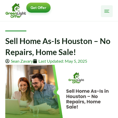
Skip
Get Offer
to
content
Sell Home As-Is Houston – No
Repairs, Home Sale!
Sean Zavary
Last Updated: May 5, 2025