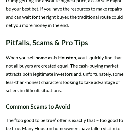
trump getting the absolute highest price, a cash sale might
be your best bet. If you have the resources to make repairs
and can wait for the right buyer, the traditional route could
net you more money in the end.
Pitfalls, Scams & Pro Tips
When you
sell home as-is Houston
, you’ll quickly find that
not all buyers are created equal. The cash-buying market
attracts both legitimate investors and, unfortunately, some
less-than-honest characters looking to take advantage of
sellers in difficult situations.
Common Scams to Avoid
The “too good to be true” offer is exactly that – too good to
be true. Many Houston homeowners have fallen victim to