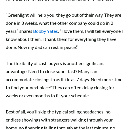
“Greenlight will help you, they go out of their way. They are
done in 3 weeks, what the other company could do in 2
years,” shares
Bobby Yates
. “I love them, I will tell everyone I
know about them. I thank them for everything they have
done. Now my dad can rest in peace.”
The flexibility of cash buyers is another significant
advantage. Need to close super fast? Many can
accommodate closings in as little as 7 days. Need more time
to find your next place? They can often delay closing for
weeks or even months to fit your schedule.
Best of all, you’ll skip the typical selling headaches: no
endless showings with strangers walking through your
home, no financing falling through at the last minute, no