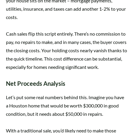
your house sits on the market – mortgage payments,
utilities, insurance, and taxes can add another 1-2% to your
costs.
Cash sales flip this script entirely. There’s no commission to
pay, no repairs to make, and in many cases, the buyer covers
the closing costs. Your holding costs nearly vanish thanks to
the quick timeline. This cost difference can be substantial,
especially for homes needing significant work.
Net Proceeds Analysis
Let’s put some real numbers behind this. Imagine you have
a Houston home that would be worth $300,000 in good
condition, but it needs about $50,000 in repairs.
With a traditional sale, you’d likely need to make those