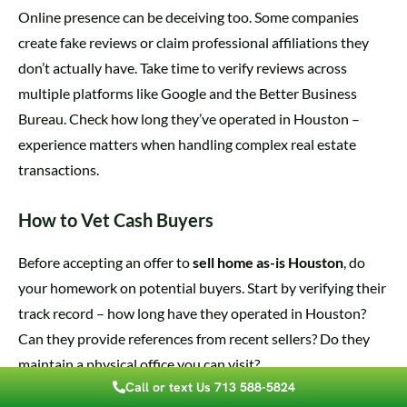
Online presence can be deceiving too. Some companies
create fake reviews or claim professional affiliations they
don’t actually have. Take time to verify reviews across
multiple platforms like Google and the Better Business
Bureau. Check how long they’ve operated in Houston –
experience matters when handling complex real estate
transactions.
How to Vet Cash Buyers
Before accepting an offer to
sell home as-is Houston
, do
your homework on potential buyers. Start by verifying their
track record – how long have they operated in Houston?
Can they provide references from recent sellers? Do they
maintain a physical office you can visit?
Call or text Us 713 588-5824