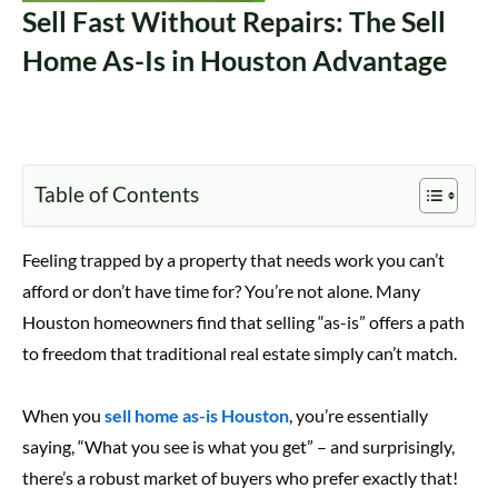
Sell Fast Without Repairs: The Sell
Home As-Is in Houston Advantage
Table of Contents
Feeling trapped by a property that needs work you can’t
afford or don’t have time for? You’re not alone. Many
Houston homeowners find that selling “as-is” offers a path
to freedom that traditional real estate simply can’t match.
When you
sell home as-is Houston
, you’re essentially
saying, “What you see is what you get” – and surprisingly,
there’s a robust market of buyers who prefer exactly that!