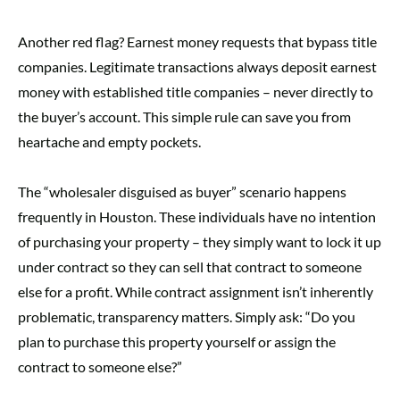
Another red flag? Earnest money requests that bypass title
companies. Legitimate transactions always deposit earnest
money with established title companies – never directly to
the buyer’s account. This simple rule can save you from
heartache and empty pockets.
The “wholesaler disguised as buyer” scenario happens
frequently in Houston. These individuals have no intention
of purchasing your property – they simply want to lock it up
under contract so they can sell that contract to someone
else for a profit. While contract assignment isn’t inherently
problematic, transparency matters. Simply ask: “Do you
plan to purchase this property yourself or assign the
contract to someone else?”