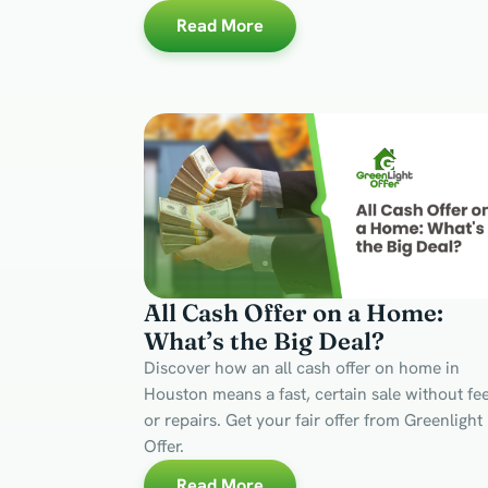
Read More
All Cash Offer on a Home:
What’s the Big Deal?
Discover how an all cash offer on home in
Houston means a fast, certain sale without fe
or repairs. Get your fair offer from Greenlight
Offer.
Read More