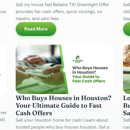
Sell my house fast Bellaire TX! Greenlight Offer
Sel
lose
provides fair cash offers, quick closings, no
obl
repairs, and zero fees.
day
Read More
Who Buys Houses in Houston?
L
s
Your Ultimate Guide to Fast
Bu
Cash Offers
Sa
over
ell
Sell your Houston home for cash! Learn about
Sel
trusted people who buy houses houston. Get a
cas