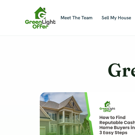
Skip
to
Meet The Team
Sell My House
content
Gr