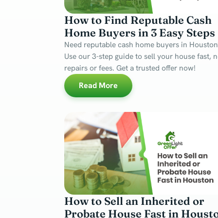
How to Find Reputable Cash
Home Buyers in 3 Easy Steps
Need reputable cash home buyers in Houston
Use our 3-step guide to sell your house fast, 
repairs or fees. Get a trusted offer now!
Read More
How to Sell an Inherited or
Probate House Fast in Houst