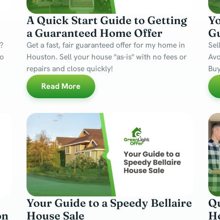
A Quick Start Guide to Getting
Y
a Guaranteed Home Offer
Gu
?
Get a fast, fair guaranteed offer for my home in
Sel
no
Houston. Sell your house "as-is" with no fees or
Avo
repairs and close quickly!
Buy
Read More
Your Guide to a Speedy Bellaire
Qu
on
House Sale
Ho