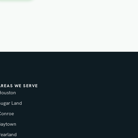
AREAS WE SERVE
Houston
Sugar Land
Conroe
Baytown
Pearland