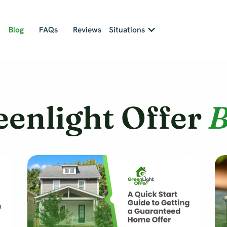
Open Situations
Blog
FAQs
Reviews
Situations
eenlight Offer
B
Page
Page
Page
Page
Page