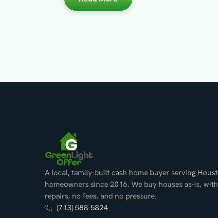
A local, family-built cash home buyer serving Hous
homeowners since 2016. We buy houses as-is, with
repairs, no fees, and no pressure.
(713) 588-5824