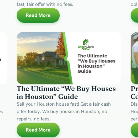
fast, fair offer with no fees.
obl
Read More
The Ultimate “We Buy Houses
Pr
in Houston” Guide
C
Sell your Houston house fast! Get a fair cash
Dis
es
offer today. We buy houses in Houston, no
Hou
repairs, no fees.
cer
Read More