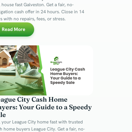
l house fast Galveston. Get a fair, no-
igation cash offer in 24 hours. Close in 14
s with no repairs, fees, or stress.
Read More
eague City Cash Home
yers: Your Guide to a Speedy
le
l your League City home fast with trusted
h home buyers League City. Get a fair, no-