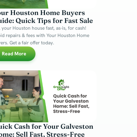
our Houston Home Buyers
ide: Quick Tips for Fast Sale
l your Houston house fast, as-is, for cash!
id repairs & fees with Your Houston Home
ers. Get a fair offer today.
Read More
ick Cash for Your Galveston
me: Sell Fast, Stress-Free