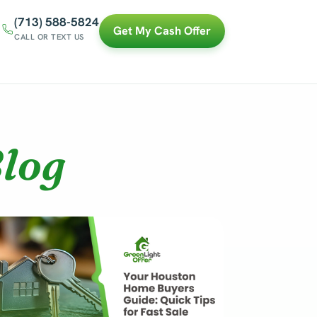
(713) 588-5824
Get My Cash Offer
CALL OR TEXT US
log