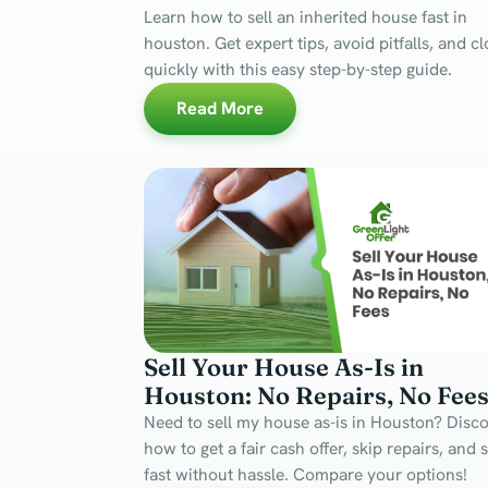
Learn how to sell an inherited house fast in
houston. Get expert tips, avoid pitfalls, and c
quickly with this easy step-by-step guide.
Read More
Sell Your House As-Is in
Houston: No Repairs, No Fee
Need to sell my house as-is in Houston? Disc
how to get a fair cash offer, skip repairs, and s
fast without hassle. Compare your options!