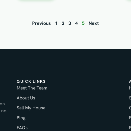
Previous
1
2
3
4
5
Next
QUICK LINKS
Meet The Team
About Us
ton
Sell My House
 no
Blog
FAQs