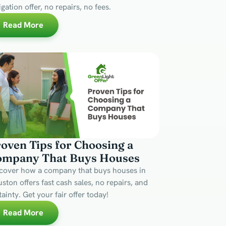
igation offer, no repairs, no fees.
Read More
oven Tips for Choosing a
ompany That Buys Houses
cover how a company that buys houses in
ston offers fast cash sales, no repairs, and
tainty. Get your fair offer today!
Read More